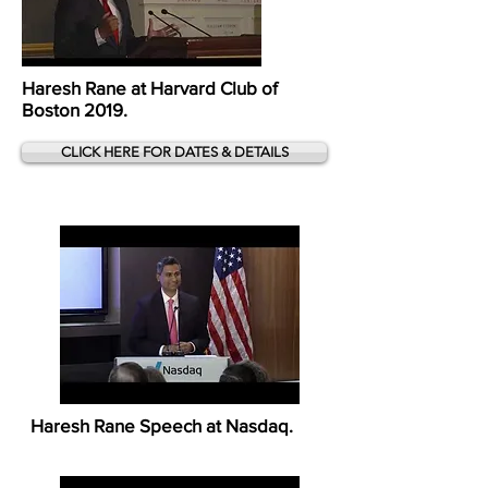
Haresh Rane at Harvard Club of
Boston 2019.
CLICK HERE FOR DATES & DETAILS
Haresh Rane Speech at Nasdaq.