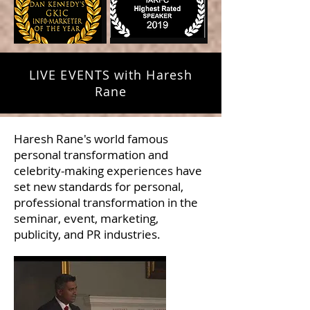
LIVE EVENTS with Haresh
Rane
Haresh Rane's world famous
personal transformation and
celebrity-making experiences have
set new standards for personal,
professional transformation in the
seminar, event, marketing,
publicity, and PR industries.