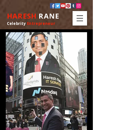
HARESH
RANE
Celebrity
Entrepreneur