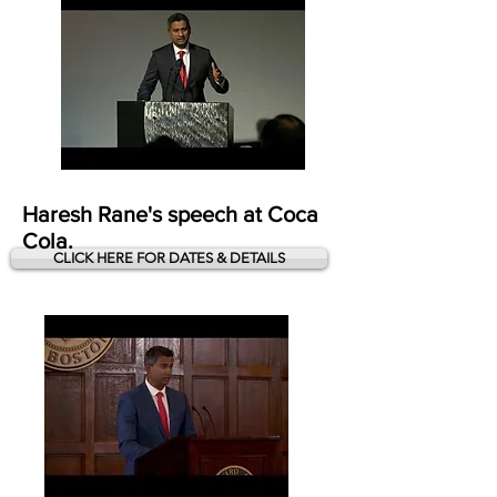
Haresh Rane's speech at Coca
Cola.
CLICK HERE FOR DATES & DETAILS