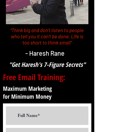
"Think big and don’t listen to people
who tell you it can’t be done. Life is
too short to think small"
- Haresh Rane
"Get Haresh's 7-Figure Secrets"
Free Email Training:
Maximum Marketing
for Minimum Money