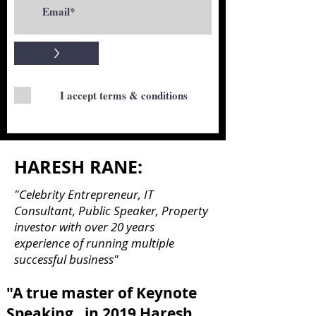
>
I accept terms & conditions
HARESH RANE:
"Celebrity Entrepreneur, IT
Consultant, Public Speaker, Property
investor with over 20 years
experience of running multiple
successful business"
"A true master of Keynote
Speaking , in 2019 Haresh