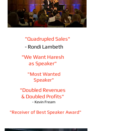
"Quadrupled Sales"
- Rondi Lambeth
"We Want Haresh
as Speaker"
"Most Wanted
Speaker"
"Doubled Revenues
& Doubled Profits"
- Kevin Fream
"Receiver of Best Speaker Award"