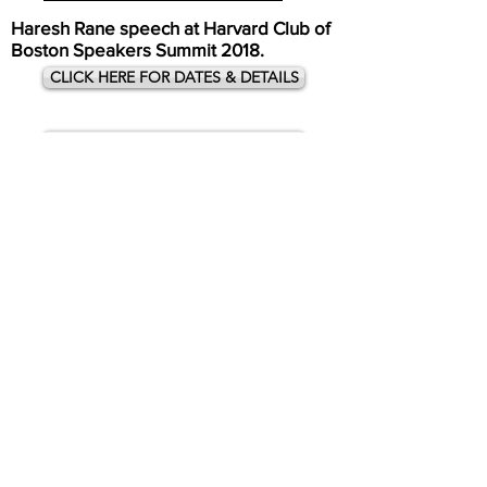
Haresh Rane speech at Harvard Club of
Boston Speakers Summit 2018.
CLICK HERE FOR DATES & DETAILS
CLICK HERE FOR DATES & DETAILS
Carnegie Hall 2019
CLICK HERE FOR DATES & DETAILS