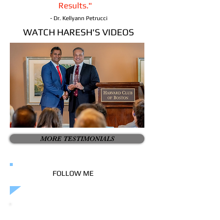
Results."
- Dr. Kellyann Petrucci
WATCH HARESH'S VIDEOS
MORE TESTIMONIALS
FOLLOW ME