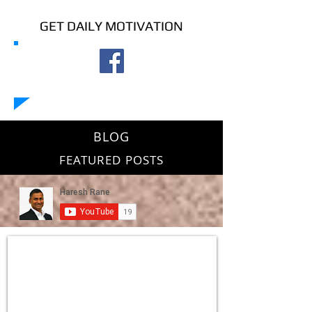
GET DAILY MOTIVATION
BLOG
FEATURED POSTS