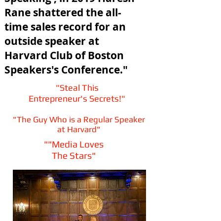
Rane shattered the all-
time sales record for an
outside speaker at
Harvard Club of Boston
Speakers's Conference."
​"Steal This
Entrepreneur's Secrets!"
"The Guy Who is a Regular Speaker
at Harvard"
""Media Loves
The Stars"