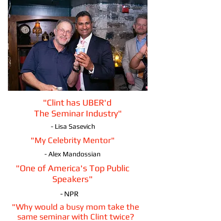
"Clint has UBER'd
The Seminar Industry"
- Lisa Sasevich
"My Celebrity Mentor"
- Alex Mandossian
"One of America's Top Public
Speakers"
- NPR
"Why would a busy mom take the
same seminar with Clint twice?