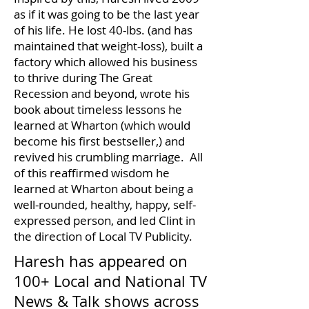
as if it was going to be the last year
of his life. He lost 40-lbs. (and has
maintained that weight-loss), built a
factory which allowed his business
to thrive during The Great
Recession and beyond, wrote his
book about timeless lessons he
learned at Wharton (which would
become his first bestseller,) and
revived his crumbling marriage. All
of this reaffirmed wisdom he
learned at Wharton about being a
well-rounded, healthy, happy, self-
expressed person, and led Clint in
the direction of Local TV Publicity.
Haresh has appeared on
100+ Local and National TV
News & Talk shows across