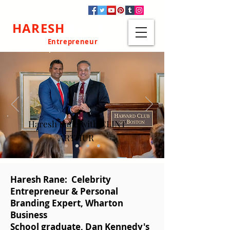
HARESH
RANE
Celebrity
Entrepreneur
Haresh Rane with CLINT
ARTHUR
Haresh Rane: Celebrity
Entrepreneur & Personal
Branding Expert, Wharton
Business
School graduate, Dan Kennedy's