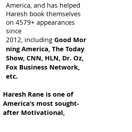
America, and has helped
Haresh book themselves
on 4579+ appearances
since
Good Mor
2012, including
ning America, The Today
Show, CNN, HLN, Dr. Oz,
Fox Business Network,
etc.
Haresh Rane is one of
America's most sought-
after Motivational,
Inspirational, and
Entrepreneurial