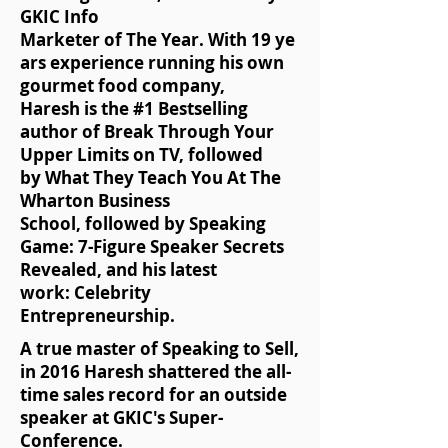
GKIC Info
Marketer of The Year. With 19 ye
ars experience running his own
gourmet food company,
Haresh is the #1 Bestselling
author of Break Through Your
Upper Limits on TV, followed
by What They Teach You At The
Wharton Business
School, followed by Speaking
Game: 7-Figure Speaker Secrets
Revealed, and his latest
work: Celebrity
Entrepreneurship.
A true master of Speaking to Sell,
in 2016 Haresh shattered the all-
time sales record for an outside
speaker at GKIC's Super-
Conference.