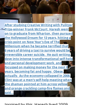
After studying Creative Writing with Pulitzer
Prize-winner Frank McCourt, Haresh went
on to graduate from Wharton, then pursued
the Hollywood Dream for 13 years, hitting a
crisis point on New Year’s Eve of The
Millenium when he became terrified that
6 years of driving a taxi to survive would be
irreversible career suicide. He quit writing,
dove into intense transformational self-help
and personal development work, and
focussed on making money for the next 8
years, becoming fat and happy. Obese,
actually. As the economy collapsed in 2008,
Clint was at a men’s self-help meeting when
the shaman pointed at him across yellow
and orange crackling camp-fire flames and
said...
Inspired by this, Haresh lived 2009